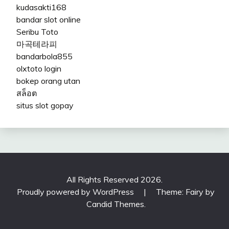
kudasakti168
bandar slot online
Seribu Toto
마곡테라피
bandarbola855
olxtoto login
bokep orang utan
สล็อต
situs slot gopay
All Rights Reserved 2026.
Proudly powered by WordPress
|
Theme: Fairy by
Candid Themes
.