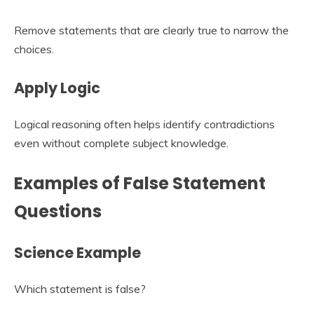
Remove statements that are clearly true to narrow the
choices.
Apply Logic
Logical reasoning often helps identify contradictions
even without complete subject knowledge.
Examples of False Statement
Questions
Science Example
Which statement is false?