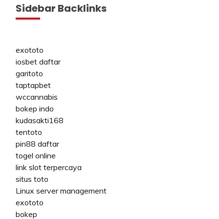
Sidebar Backlinks
exototo
iosbet daftar
garitoto
taptapbet
wccannabis
bokep indo
kudasakti168
tentoto
pin88 daftar
togel online
link slot terpercaya
situs toto
Linux server management
exototo
bokep