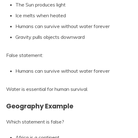
The Sun produces light
Ice melts when heated
Humans can survive without water forever
Gravity pulls objects downward
False statement:
Humans can survive without water forever
Water is essential for human survival.
Geography Example
Which statement is false?
Africa is a continent