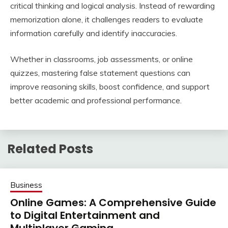
critical thinking and logical analysis. Instead of rewarding
memorization alone, it challenges readers to evaluate
information carefully and identify inaccuracies.
Whether in classrooms, job assessments, or online
quizzes, mastering false statement questions can
improve reasoning skills, boost confidence, and support
better academic and professional performance.
Related Posts
Business
Online Games: A Comprehensive Guide
to Digital Entertainment and