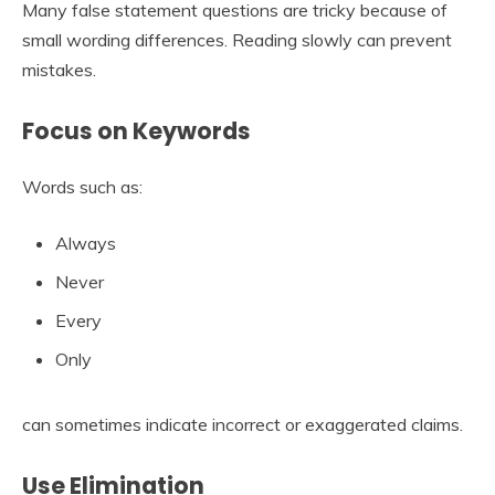
Many false statement questions are tricky because of
small wording differences. Reading slowly can prevent
mistakes.
Focus on Keywords
Words such as:
Always
Never
Every
Only
can sometimes indicate incorrect or exaggerated claims.
Use Elimination