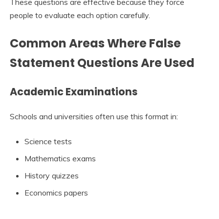
These questions are effective because they force
people to evaluate each option carefully.
Common Areas Where False
Statement Questions Are Used
Academic Examinations
Schools and universities often use this format in:
Science tests
Mathematics exams
History quizzes
Economics papers