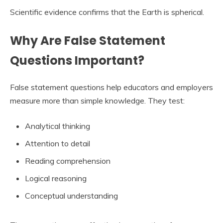
Scientific evidence confirms that the Earth is spherical.
Why Are False Statement
Questions Important?
False statement questions help educators and employers
measure more than simple knowledge. They test:
Analytical thinking
Attention to detail
Reading comprehension
Logical reasoning
Conceptual understanding