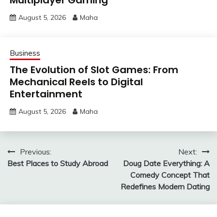
Multiplayer Gaming
August 5, 2026
Maha
Business
The Evolution of Slot Games: From
Mechanical Reels to Digital
Entertainment
August 5, 2026
Maha
Post
Previous:
Next:
Best Places to Study Abroad
Doug Date Everything: A
navigation
Comedy Concept That
Redefines Modern Dating