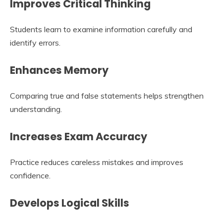
Improves Critical Thinking
Students learn to examine information carefully and
identify errors.
Enhances Memory
Comparing true and false statements helps strengthen
understanding.
Increases Exam Accuracy
Practice reduces careless mistakes and improves
confidence.
Develops Logical Skills