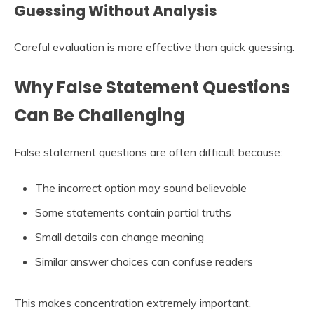
Guessing Without Analysis
Careful evaluation is more effective than quick guessing.
Why False Statement Questions
Can Be Challenging
False statement questions are often difficult because:
The incorrect option may sound believable
Some statements contain partial truths
Small details can change meaning
Similar answer choices can confuse readers
This makes concentration extremely important.