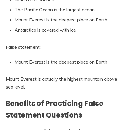
The Pacific Ocean is the largest ocean
Mount Everest is the deepest place on Earth
Antarctica is covered with ice
False statement:
Mount Everest is the deepest place on Earth
Mount Everest is actually the highest mountain above
sea level.
Benefits of Practicing False
Statement Questions