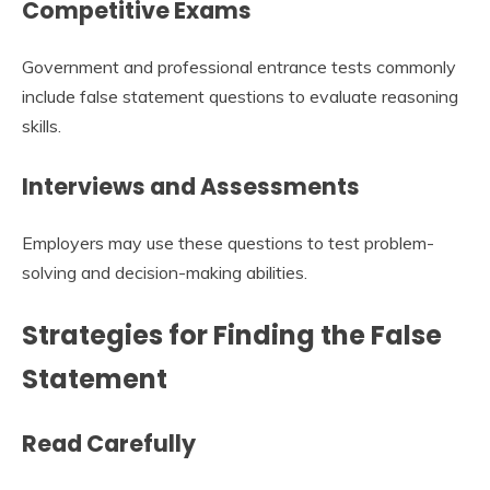
Competitive Exams
Government and professional entrance tests commonly
include false statement questions to evaluate reasoning
skills.
Interviews and Assessments
Employers may use these questions to test problem-
solving and decision-making abilities.
Strategies for Finding the False
Statement
Read Carefully