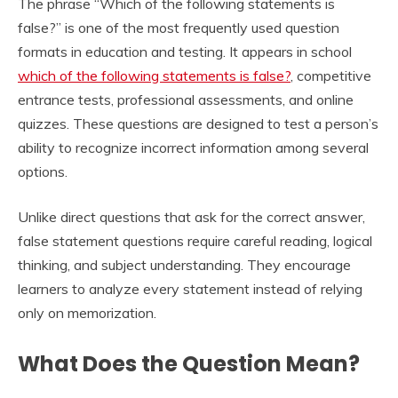
The phrase “Which of the following statements is
false?” is one of the most frequently used question
formats in education and testing. It appears in school
which of the following statements is false?
, competitive
entrance tests, professional assessments, and online
quizzes. These questions are designed to test a person’s
ability to recognize incorrect information among several
options.
Unlike direct questions that ask for the correct answer,
false statement questions require careful reading, logical
thinking, and subject understanding. They encourage
learners to analyze every statement instead of relying
only on memorization.
What Does the Question Mean?