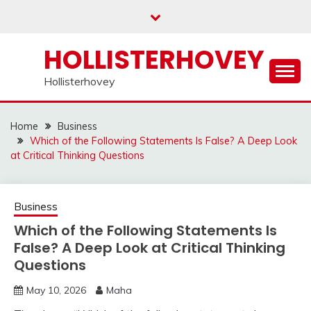
Skip
to
content
HOLLISTERHOVEY
Hollisterhovey
Home
Business
Which of the Following Statements Is False? A Deep Look
at Critical Thinking Questions
Business
Which of the Following Statements Is
False? A Deep Look at Critical Thinking
Questions
May 10, 2026
Maha