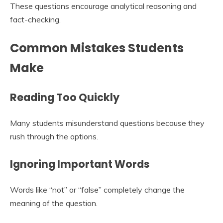
These questions encourage analytical reasoning and
fact-checking.
Common Mistakes Students
Make
Reading Too Quickly
Many students misunderstand questions because they
rush through the options.
Ignoring Important Words
Words like “not” or “false” completely change the
meaning of the question.