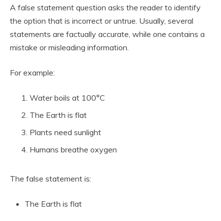
A false statement question asks the reader to identify
the option that is incorrect or untrue. Usually, several
statements are factually accurate, while one contains a
mistake or misleading information.
For example:
Water boils at 100°C
The Earth is flat
Plants need sunlight
Humans breathe oxygen
The false statement is:
The Earth is flat