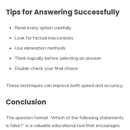
Tips for Answering Successfully
Read every option carefully
Look for factual inaccuracies
Use elimination methods
Think logically before selecting an answer
Double-check your final choice
These techniques can improve both speed and accuracy.
Conclusion
The question format “Which of the following statements
is false?” is a valuable educational tool that encourages