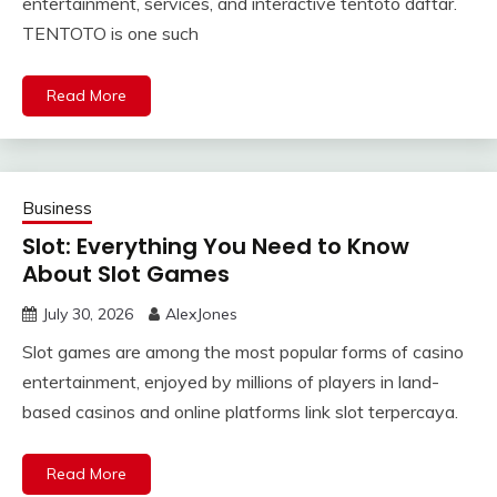
entertainment, services, and interactive tentoto daftar.
TENTOTO is one such
Read More
Business
Slot: Everything You Need to Know
About Slot Games
July 30, 2026
AlexJones
Slot games are among the most popular forms of casino
entertainment, enjoyed by millions of players in land-
based casinos and online platforms link slot terpercaya.
Read More