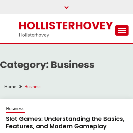
Skip
to
content
HOLLISTERHOVEY
Hollisterhovey
Category:
Business
Home
Business
Business
Slot Games: Understanding the Basics,
Features, and Modern Gameplay