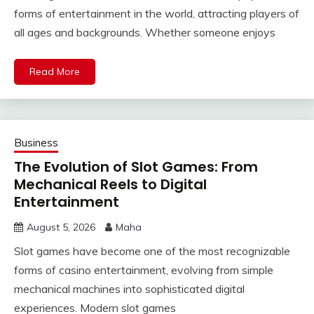
forms of entertainment in the world, attracting players of
all ages and backgrounds. Whether someone enjoys
Read More
Business
The Evolution of Slot Games: From
Mechanical Reels to Digital
Entertainment
August 5, 2026
Maha
Slot games have become one of the most recognizable
forms of casino entertainment, evolving from simple
mechanical machines into sophisticated digital
experiences. Modern slot games