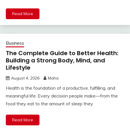
Read More
Business
The Complete Guide to Better Health:
Building a Strong Body, Mind, and
Lifestyle
August 4, 2026
Maha
Health is the foundation of a productive, fulfilling, and
meaningful life. Every decision people make—from the
food they eat to the amount of sleep they
Read More