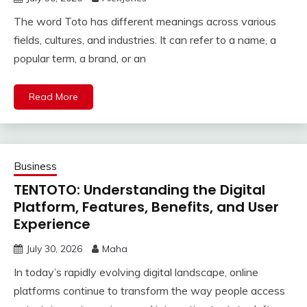
The word Toto has different meanings across various
fields, cultures, and industries. It can refer to a name, a
popular term, a brand, or an
Read More
Business
TENTOTO: Understanding the Digital
Platform, Features, Benefits, and User
Experience
July 30, 2026
Maha
In today’s rapidly evolving digital landscape, online
platforms continue to transform the way people access