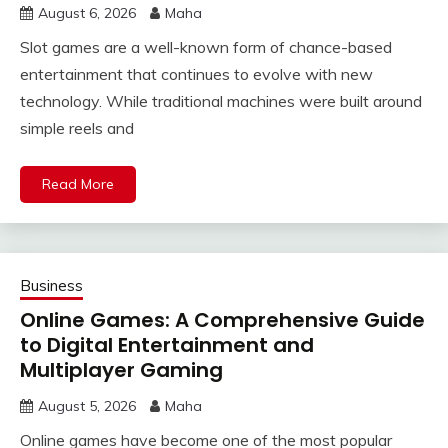
August 6, 2026
Maha
Slot games are a well-known form of chance-based
entertainment that continues to evolve with new
technology. While traditional machines were built around
simple reels and
Read More
Business
Online Games: A Comprehensive Guide
to Digital Entertainment and
Multiplayer Gaming
August 5, 2026
Maha
Online games have become one of the most popular