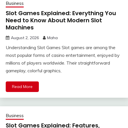
Business
Slot Games Explained: Everything You
Need to Know About Modern Slot
Machines
August 2, 2026
Maha
Understanding Slot Games Slot games are among the
most popular forms of casino entertainment, enjoyed by
millions of players worldwide. Their straightforward
gameplay, colorful graphics,
Read More
Business
Slot Games Explained: Features,