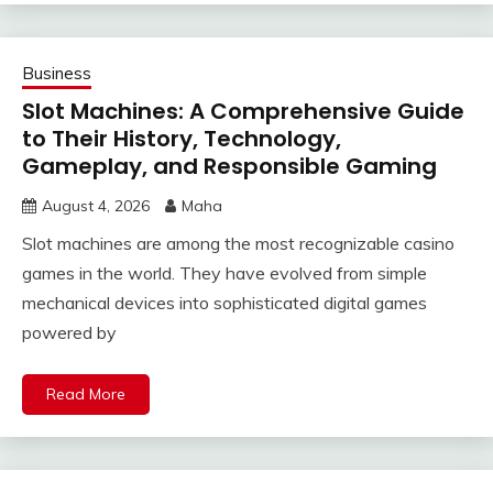
Business
Slot Machines: A Comprehensive Guide
to Their History, Technology,
Gameplay, and Responsible Gaming
August 4, 2026
Maha
Slot machines are among the most recognizable casino
games in the world. They have evolved from simple
mechanical devices into sophisticated digital games
powered by
Read More