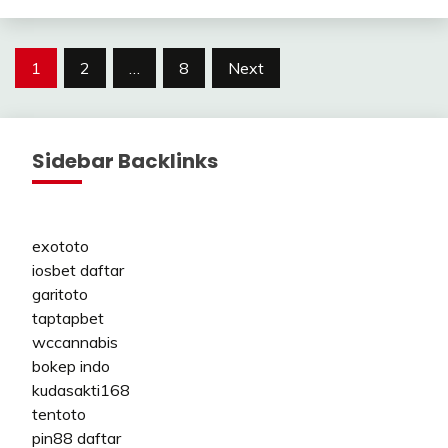
Posts
1
2
…
8
Next
pagination
Sidebar Backlinks
exototo
iosbet daftar
garitoto
taptapbet
wccannabis
bokep indo
kudasakti168
tentoto
pin88 daftar