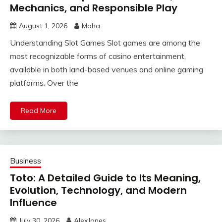
Mechanics, and Responsible Play
August 1, 2026
Maha
Understanding Slot Games Slot games are among the
most recognizable forms of casino entertainment,
available in both land-based venues and online gaming
platforms. Over the
Read More
Business
Toto: A Detailed Guide to Its Meaning,
Evolution, Technology, and Modern
Influence
July 30, 2026
AlexJones