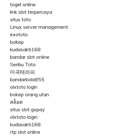
togel online
link slot terpercaya
situs toto
Linux server management
exototo
bokep
kudasakti168
bandar slot online
Seribu Toto
마곡테라피
bandarbola855
olxtoto login
bokep orang utan
สล็อต
situs slot gopay
olxtoto login
kudasakti168
rtp slot online