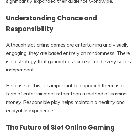
significantly expanded their audience worldwide.
Understanding Chance and
Responsibility
Although slot online games are entertaining and visually
engaging, they are based entirely on randomness. There
is no strategy that guarantees success, and every spin is
independent.
Because of this, it is important to approach them as a
form of entertainment rather than a method of earning
money. Responsible play helps maintain a healthy and
enjoyable experience.
The Future of Slot Online Gaming