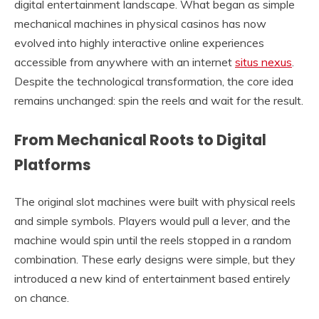
digital entertainment landscape. What began as simple
mechanical machines in physical casinos has now
evolved into highly interactive online experiences
accessible from anywhere with an internet
situs nexus
.
Despite the technological transformation, the core idea
remains unchanged: spin the reels and wait for the result.
From Mechanical Roots to Digital
Platforms
The original slot machines were built with physical reels
and simple symbols. Players would pull a lever, and the
machine would spin until the reels stopped in a random
combination. These early designs were simple, but they
introduced a new kind of entertainment based entirely
on chance.