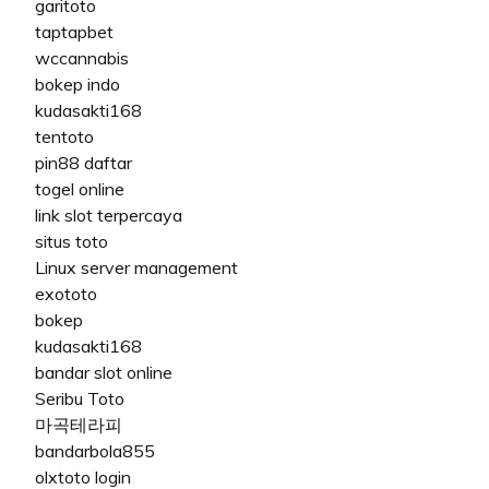
garitoto
taptapbet
wccannabis
bokep indo
kudasakti168
tentoto
pin88 daftar
togel online
link slot terpercaya
situs toto
Linux server management
exototo
bokep
kudasakti168
bandar slot online
Seribu Toto
마곡테라피
bandarbola855
olxtoto login