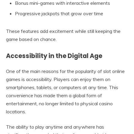
Bonus mini-games with interactive elements
Progressive jackpots that grow over time
These features add excitement while still keeping the
game based on chance.
Accessibility in the Digital Age
One of the main reasons for the popularity of slot online
games is accessibility. Players can enjoy them on
smartphones, tablets, or computers at any time. This
convenience has made them a global form of
entertainment, no longer limited to physical casino
locations.
The ability to play anytime and anywhere has