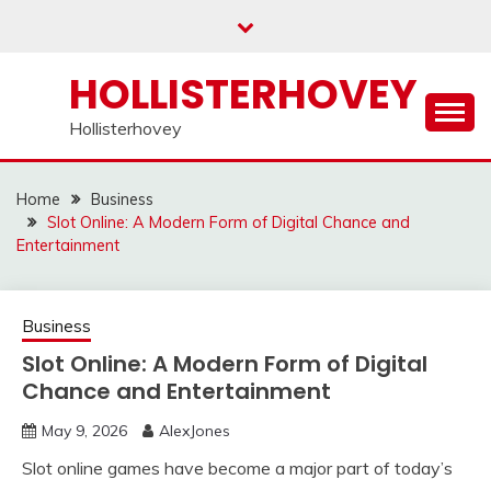
Skip
to
content
HOLLISTERHOVEY
Hollisterhovey
Home
Business
Slot Online: A Modern Form of Digital Chance and
Entertainment
Business
Slot Online: A Modern Form of Digital
Chance and Entertainment
May 9, 2026
AlexJones
Slot online games have become a major part of today’s