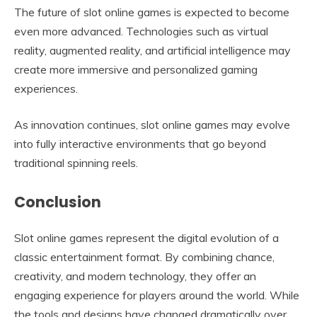
The future of slot online games is expected to become
even more advanced. Technologies such as virtual
reality, augmented reality, and artificial intelligence may
create more immersive and personalized gaming
experiences.
As innovation continues, slot online games may evolve
into fully interactive environments that go beyond
traditional spinning reels.
Conclusion
Slot online games represent the digital evolution of a
classic entertainment format. By combining chance,
creativity, and modern technology, they offer an
engaging experience for players around the world. While
the tools and designs have changed dramatically over