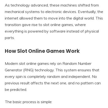
As technology advanced, these machines shifted from
mechanical systems to electronic devices. Eventually, the
internet allowed them to move into the digital world. This
transition gave rise to slot online games, where
everything is powered by software instead of physical
parts.
How Slot Online Games Work
Modern slot online games rely on Random Number
Generator (RNG) technology. This system ensures that
every spin is completely random and independent. No
previous result affects the next one, and no pattern can
be predicted.
The basic process is simple: