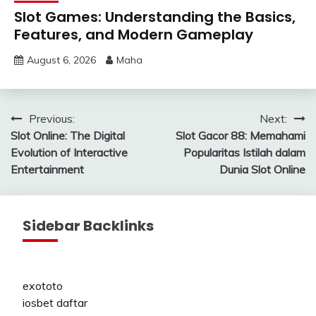
Slot Games: Understanding the Basics,
Features, and Modern Gameplay
August 6, 2026
Maha
Post
Previous:
Next:
Slot Online: The Digital
Slot Gacor 88: Memahami
navigation
Evolution of Interactive
Popularitas Istilah dalam
Entertainment
Dunia Slot Online
Sidebar Backlinks
exototo
iosbet daftar