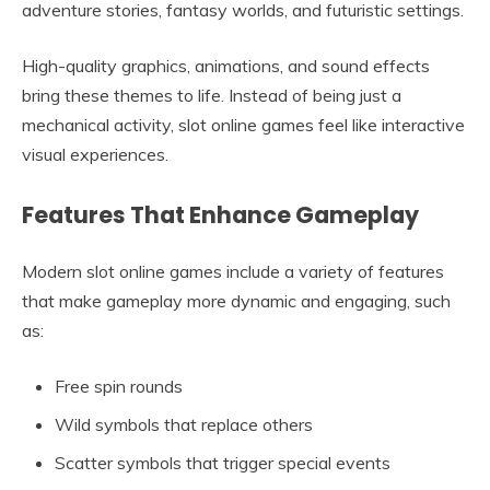
adventure stories, fantasy worlds, and futuristic settings.
High-quality graphics, animations, and sound effects
bring these themes to life. Instead of being just a
mechanical activity, slot online games feel like interactive
visual experiences.
Features That Enhance Gameplay
Modern slot online games include a variety of features
that make gameplay more dynamic and engaging, such
as:
Free spin rounds
Wild symbols that replace others
Scatter symbols that trigger special events