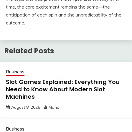
time, the core excitement remains the same—the
anticipation of each spin and the unpredictability of the
outcome.
Related Posts
Business
Slot Games Explained: Everything You
Need to Know About Modern Slot
Machines
August 8, 2026
Maha
Business