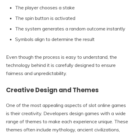
The player chooses a stake
The spin button is activated
The system generates a random outcome instantly
Symbols align to determine the result
Even though the process is easy to understand, the
technology behind it is carefully designed to ensure
fairness and unpredictability.
Creative Design and Themes
One of the most appealing aspects of slot online games
is their creativity. Developers design games with a wide
range of themes to make each experience unique. These
themes often include mythology, ancient civilizations,