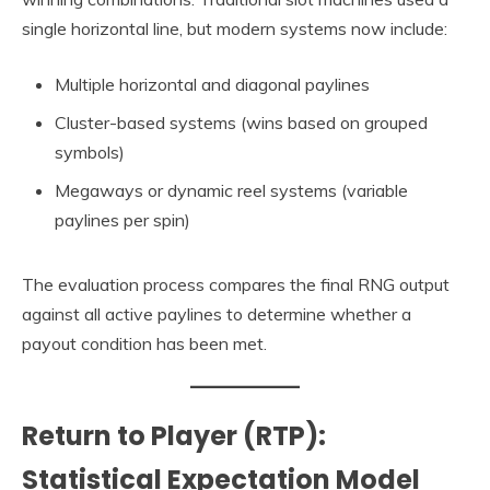
single horizontal line, but modern systems now include:
Multiple horizontal and diagonal paylines
Cluster-based systems (wins based on grouped
symbols)
Megaways or dynamic reel systems (variable
paylines per spin)
The evaluation process compares the final RNG output
against all active paylines to determine whether a
payout condition has been met.
Return to Player (RTP):
Statistical Expectation Model