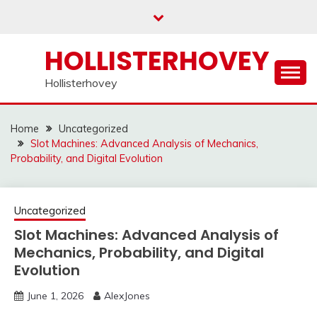
Skip
to
content
HOLLISTERHOVEY
Hollisterhovey
Home
Uncategorized
Slot Machines: Advanced Analysis of Mechanics,
Probability, and Digital Evolution
Uncategorized
Slot Machines: Advanced Analysis of
Mechanics, Probability, and Digital
Evolution
June 1, 2026
AlexJones