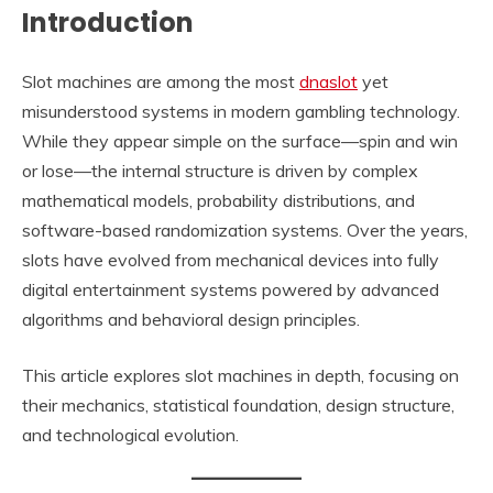
Introduction
Slot machines are among the most
dnaslot
yet
misunderstood systems in modern gambling technology.
While they appear simple on the surface—spin and win
or lose—the internal structure is driven by complex
mathematical models, probability distributions, and
software-based randomization systems. Over the years,
slots have evolved from mechanical devices into fully
digital entertainment systems powered by advanced
algorithms and behavioral design principles.
This article explores slot machines in depth, focusing on
their mechanics, statistical foundation, design structure,
and technological evolution.