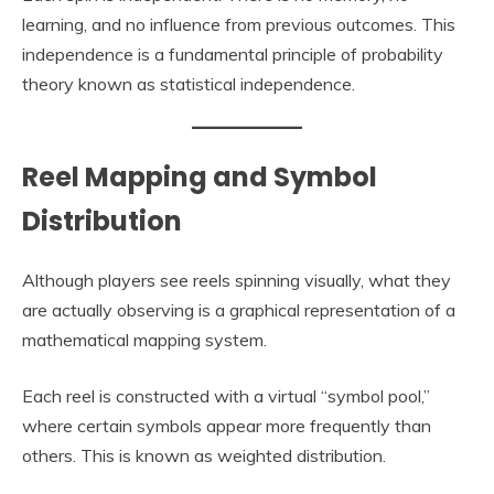
learning, and no influence from previous outcomes. This
independence is a fundamental principle of probability
theory known as statistical independence.
Reel Mapping and Symbol
Distribution
Although players see reels spinning visually, what they
are actually observing is a graphical representation of a
mathematical mapping system.
Each reel is constructed with a virtual “symbol pool,”
where certain symbols appear more frequently than
others. This is known as weighted distribution.