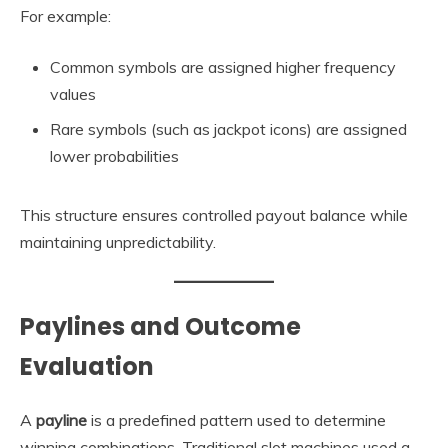
For example:
Common symbols are assigned higher frequency
values
Rare symbols (such as jackpot icons) are assigned
lower probabilities
This structure ensures controlled payout balance while
maintaining unpredictability.
Paylines and Outcome
Evaluation
A
payline
is a predefined pattern used to determine
winning combinations. Traditional slot machines used a