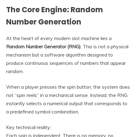
The Core Engine: Random
Number Generation
At the heart of every modern slot machine lies a
Random Number Generator (RNG)
. This is not a physical
mechanism but a software algorithm designed to
produce continuous sequences of numbers that appear
random.
When a player presses the spin button, the system does
not “spin reels” in a mechanical sense. Instead, the RNG
instantly selects a numerical output that corresponds to
a predefined symbol combination.
Key technical reality:
Each spin is independent. There is no memory, no