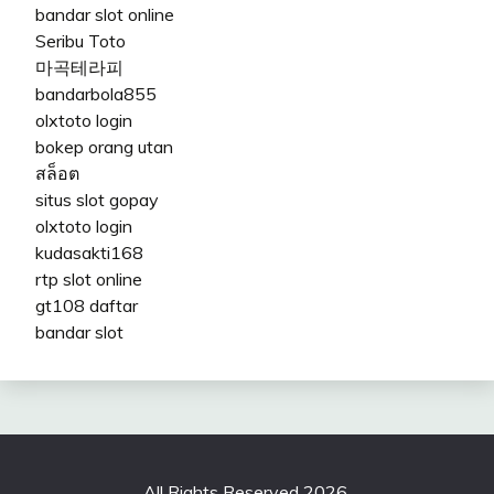
bandar slot online
Seribu Toto
마곡테라피
bandarbola855
olxtoto login
bokep orang utan
สล็อต
situs slot gopay
olxtoto login
kudasakti168
rtp slot online
gt108 daftar
bandar slot
All Rights Reserved 2026.