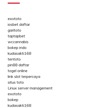
exototo
iosbet daftar
garitoto
taptapbet
wccannabis
bokep indo
kudasakti168
tentoto
pin88 daftar
togel online
link slot terpercaya
situs toto
Linux server management
exototo
bokep
kudasakti168