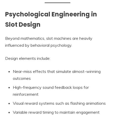
Psychological Engineering in
Slot Design
Beyond mathematics, slot machines are heavily
influenced by behavioral psychology.
Design elements include:
Near-miss effects that simulate almost-winning
outcomes
High-frequency sound feedback loops for
reinforcement
Visual reward systems such as flashing animations
Variable reward timing to maintain engagement