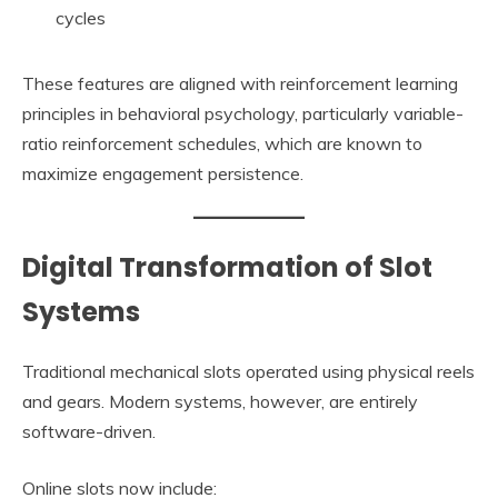
cycles
These features are aligned with reinforcement learning
principles in behavioral psychology, particularly variable-
ratio reinforcement schedules, which are known to
maximize engagement persistence.
Digital Transformation of Slot
Systems
Traditional mechanical slots operated using physical reels
and gears. Modern systems, however, are entirely
software-driven.
Online slots now include: