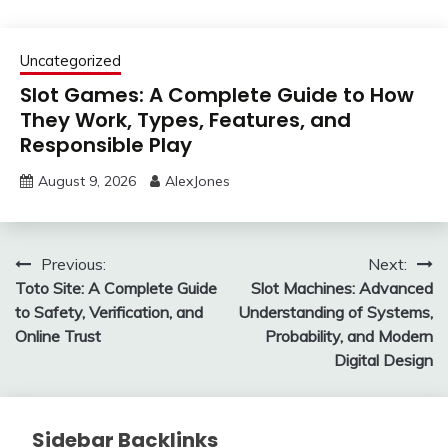
Uncategorized
Slot Games: A Complete Guide to How
They Work, Types, Features, and
Responsible Play
August 9, 2026
AlexJones
Post
Previous:
Next:
Toto Site: A Complete Guide
Slot Machines: Advanced
navigation
to Safety, Verification, and
Understanding of Systems,
Online Trust
Probability, and Modern
Digital Design
Sidebar Backlinks