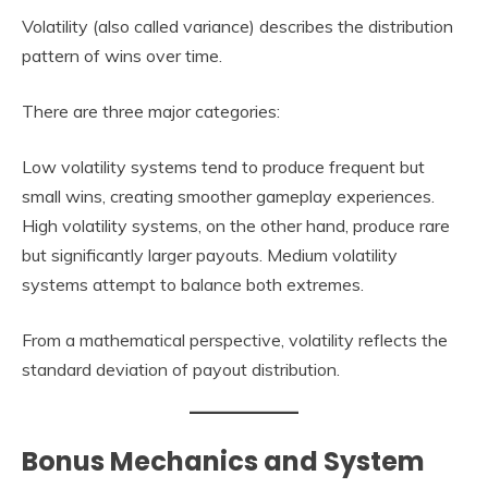
Volatility (also called variance) describes the distribution
pattern of wins over time.
There are three major categories:
Low volatility systems tend to produce frequent but
small wins, creating smoother gameplay experiences.
High volatility systems, on the other hand, produce rare
but significantly larger payouts. Medium volatility
systems attempt to balance both extremes.
From a mathematical perspective, volatility reflects the
standard deviation of payout distribution.
Bonus Mechanics and System