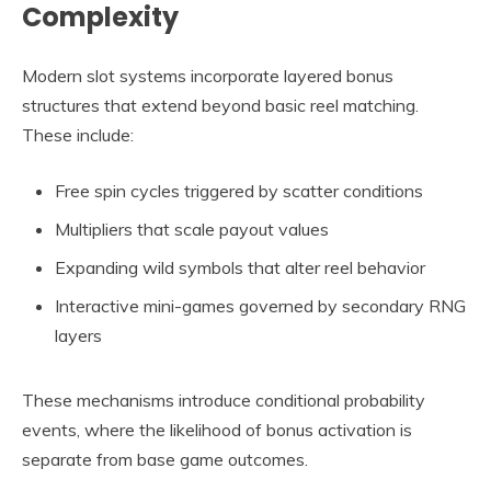
Complexity
Modern slot systems incorporate layered bonus
structures that extend beyond basic reel matching.
These include:
Free spin cycles triggered by scatter conditions
Multipliers that scale payout values
Expanding wild symbols that alter reel behavior
Interactive mini-games governed by secondary RNG
layers
These mechanisms introduce conditional probability
events, where the likelihood of bonus activation is
separate from base game outcomes.