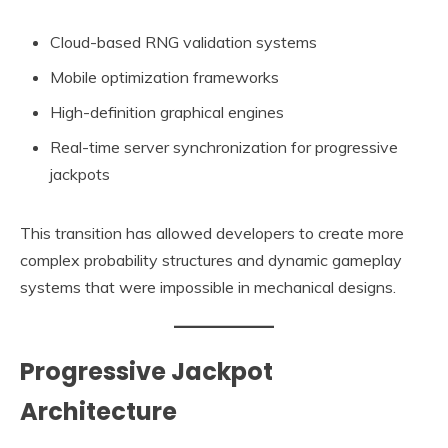
Cloud-based RNG validation systems
Mobile optimization frameworks
High-definition graphical engines
Real-time server synchronization for progressive
jackpots
This transition has allowed developers to create more
complex probability structures and dynamic gameplay
systems that were impossible in mechanical designs.
Progressive Jackpot
Architecture