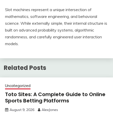
Slot machines represent a unique intersection of
mathematics, software engineering, and behavioral
science. While externally simple, their internal structure is
built on advanced probability systems, algorithmic
randomness, and carefully engineered user interaction
models.
Related Posts
Uncategorized
Toto Sites: A Complete Guide to Online
Sports Betting Platforms
August 9, 2026
AlexJones