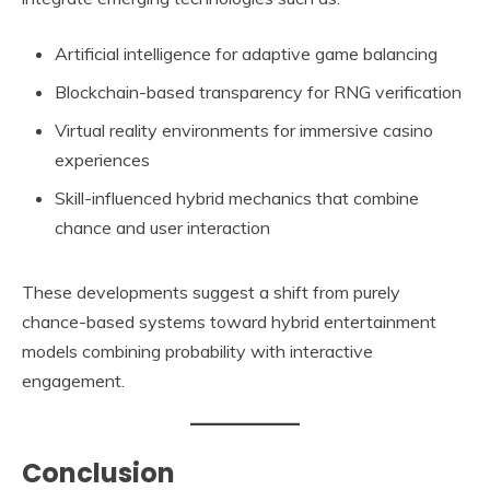
Artificial intelligence for adaptive game balancing
Blockchain-based transparency for RNG verification
Virtual reality environments for immersive casino
experiences
Skill-influenced hybrid mechanics that combine
chance and user interaction
These developments suggest a shift from purely
chance-based systems toward hybrid entertainment
models combining probability with interactive
engagement.
Conclusion