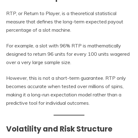
RTP, or Return to Player, is a theoretical statistical
measure that defines the long-term expected payout
percentage of a slot machine.
For example, a slot with 96% RTP is mathematically
designed to return 96 units for every 100 units wagered
over a very large sample size.
However, this is not a short-term guarantee. RTP only
becomes accurate when tested over millions of spins,
making it a long-run expectation model rather than a
predictive tool for individual outcomes.
Volatility and Risk Structure