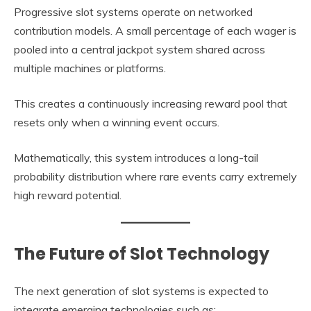
Progressive slot systems operate on networked
contribution models. A small percentage of each wager is
pooled into a central jackpot system shared across
multiple machines or platforms.
This creates a continuously increasing reward pool that
resets only when a winning event occurs.
Mathematically, this system introduces a long-tail
probability distribution where rare events carry extremely
high reward potential.
The Future of Slot Technology
The next generation of slot systems is expected to
integrate emerging technologies such as: