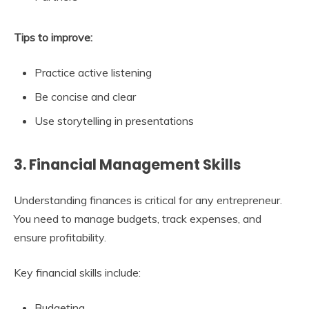
Tips to improve:
Practice active listening
Be concise and clear
Use storytelling in presentations
3. Financial Management Skills
Understanding finances is critical for any entrepreneur.
You need to manage budgets, track expenses, and
ensure profitability.
Key financial skills include:
Budgeting