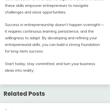
these skills empower entrepreneurs to navigate
challenges and seize opportunities.
Success in entrepreneurship doesn’t happen overnight—
it requires continuous learning, persistence, and the
willingness to adapt. By developing and refining your
entrepreneurial skills, you can build a strong foundation
for long-term success.
Start today, stay committed, and turn your business
ideas into reality.
Related Posts