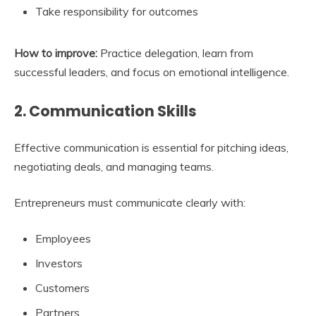
Take responsibility for outcomes
How to improve:
Practice delegation, learn from
successful leaders, and focus on emotional intelligence.
2. Communication Skills
Effective communication is essential for pitching ideas,
negotiating deals, and managing teams.
Entrepreneurs must communicate clearly with:
Employees
Investors
Customers
Partners