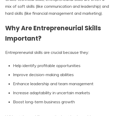
mix of soft skills (like communication and leadership) and
hard skills (like financial management and marketing).
Why Are Entrepreneurial Skills
Important?
Entrepreneurial skills are crucial because they:
Help identify profitable opportunities
Improve decision-making abilities
Enhance leadership and team management
Increase adaptability in uncertain markets
Boost long-term business growth