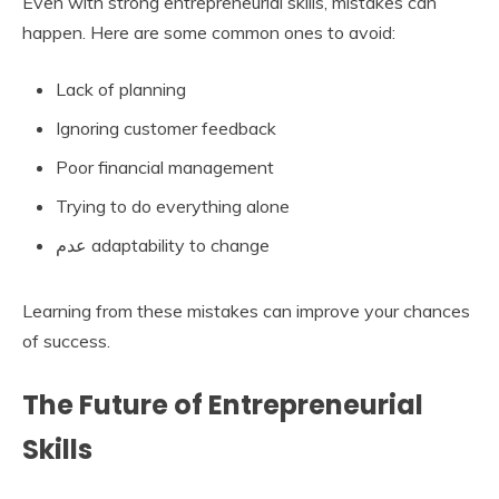
Even with strong entrepreneurial skills, mistakes can
happen. Here are some common ones to avoid:
Lack of planning
Ignoring customer feedback
Poor financial management
Trying to do everything alone
عدم adaptability to change
Learning from these mistakes can improve your chances
of success.
The Future of Entrepreneurial
Skills