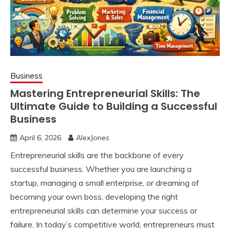
Business
Mastering Entrepreneurial Skills: The
Ultimate Guide to Building a Successful
Business
April 6, 2026
AlexJones
Entrepreneurial skills are the backbone of every
successful business. Whether you are launching a
startup, managing a small enterprise, or dreaming of
becoming your own boss, developing the right
entrepreneurial skills can determine your success or
failure. In today’s competitive world, entrepreneurs must