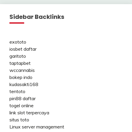
Sidebar Backlinks
exototo
iosbet daftar
garitoto
taptapbet
wccannabis
bokep indo
kudasakti168
tentoto
pin88 daftar
togel online
link slot terpercaya
situs toto
Linux server management