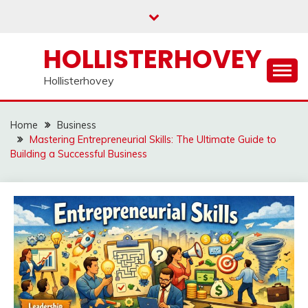
Skip
to
content
HOLLISTERHOVEY
Hollisterhovey
Home
Business
Mastering Entrepreneurial Skills: The Ultimate Guide to
Building a Successful Business