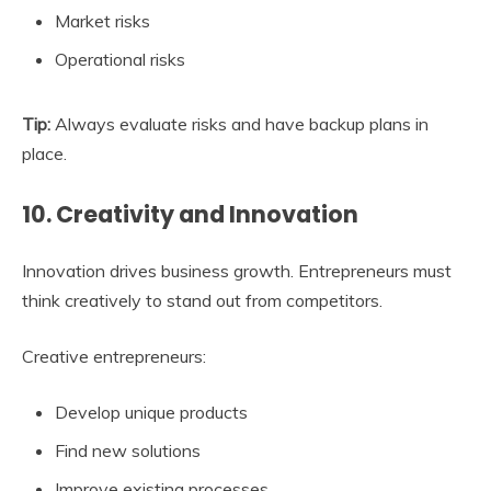
Market risks
Operational risks
Tip:
Always evaluate risks and have backup plans in
place.
10. Creativity and Innovation
Innovation drives business growth. Entrepreneurs must
think creatively to stand out from competitors.
Creative entrepreneurs:
Develop unique products
Find new solutions
Improve existing processes