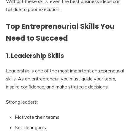
Without these skills, even the best business ideas can
fail due to poor execution.
Top Entrepreneurial Skills You
Need to Succeed
1. Leadership Skills
Leadership is one of the most important entrepreneurial
skills. As an entrepreneur, you must guide your team,
inspire confidence, and make strategic decisions.
Strong leaders:
Motivate their teams
Set clear goals