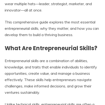
wear multiple hats—leader, strategist, marketer, and
innovator—all at once.
This comprehensive guide explores the most essential
entrepreneurial skills, why they matter, and how you can
develop them to build a thriving business.
What Are Entrepreneurial Skills?
Entrepreneurial skills are a combination of abilities,
knowledge, and traits that enable individuals to identify
opportunities, create value, and manage a business
effectively. These skills help entrepreneurs navigate
challenges, make informed decisions, and grow their
ventures sustainably.
Unlike technical skills, entrepreneurial skills are often a