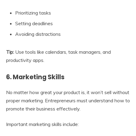
Prioritizing tasks
Setting deadlines
Avoiding distractions
Tip:
Use tools like calendars, task managers, and
productivity apps.
6. Marketing Skills
No matter how great your product is, it won’t sell without
proper marketing. Entrepreneurs must understand how to
promote their business effectively.
Important marketing skills include: