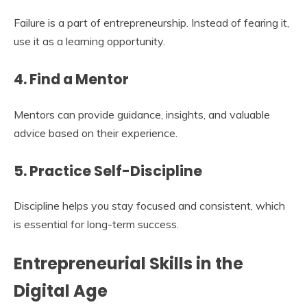
Failure is a part of entrepreneurship. Instead of fearing it,
use it as a learning opportunity.
4. Find a Mentor
Mentors can provide guidance, insights, and valuable
advice based on their experience.
5. Practice Self-Discipline
Discipline helps you stay focused and consistent, which
is essential for long-term success.
Entrepreneurial Skills in the
Digital Age