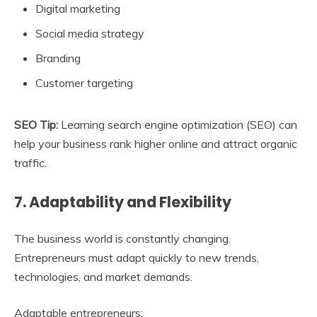
Digital marketing
Social media strategy
Branding
Customer targeting
SEO Tip:
Learning search engine optimization (SEO) can
help your business rank higher online and attract organic
traffic.
7. Adaptability and Flexibility
The business world is constantly changing.
Entrepreneurs must adapt quickly to new trends,
technologies, and market demands.
Adaptable entrepreneurs: