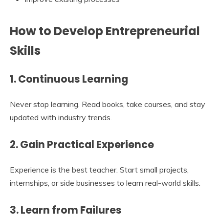
How to Develop Entrepreneurial
Skills
1. Continuous Learning
Never stop learning. Read books, take courses, and stay
updated with industry trends.
2. Gain Practical Experience
Experience is the best teacher. Start small projects,
internships, or side businesses to learn real-world skills.
3. Learn from Failures