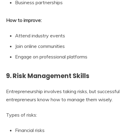
Business partnerships
How to improve:
Attend industry events
Join online communities
Engage on professional platforms
9. Risk Management Skills
Entrepreneurship involves taking risks, but successful
entrepreneurs know how to manage them wisely.
Types of risks:
Financial risks