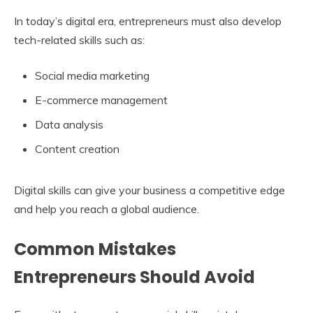
In today’s digital era, entrepreneurs must also develop
tech-related skills such as:
Social media marketing
E-commerce management
Data analysis
Content creation
Digital skills can give your business a competitive edge
and help you reach a global audience.
Common Mistakes
Entrepreneurs Should Avoid