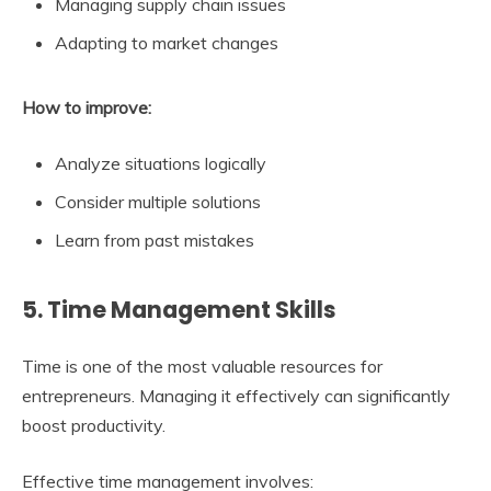
Managing supply chain issues
Adapting to market changes
How to improve:
Analyze situations logically
Consider multiple solutions
Learn from past mistakes
5. Time Management Skills
Time is one of the most valuable resources for
entrepreneurs. Managing it effectively can significantly
boost productivity.
Effective time management involves: