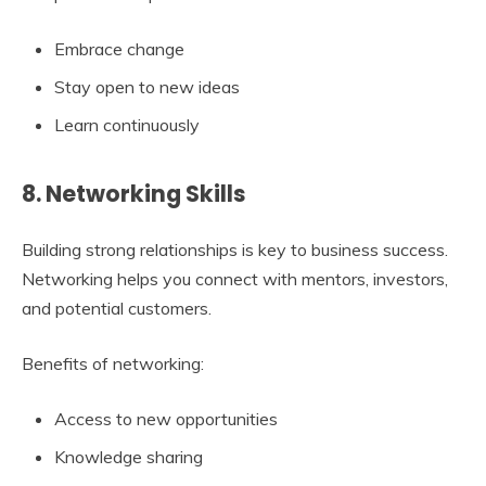
Embrace change
Stay open to new ideas
Learn continuously
8. Networking Skills
Building strong relationships is key to business success.
Networking helps you connect with mentors, investors,
and potential customers.
Benefits of networking:
Access to new opportunities
Knowledge sharing