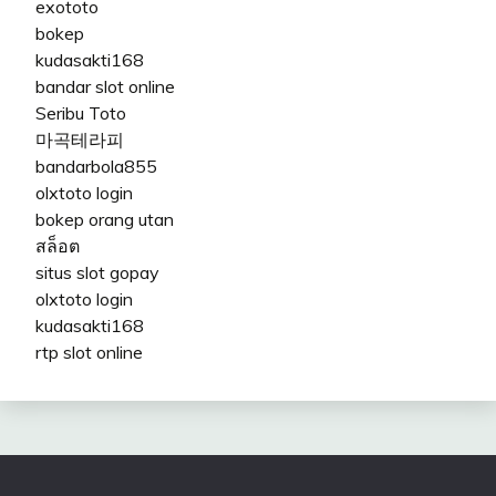
exototo
bokep
kudasakti168
bandar slot online
Seribu Toto
마곡테라피
bandarbola855
olxtoto login
bokep orang utan
สล็อต
situs slot gopay
olxtoto login
kudasakti168
rtp slot online