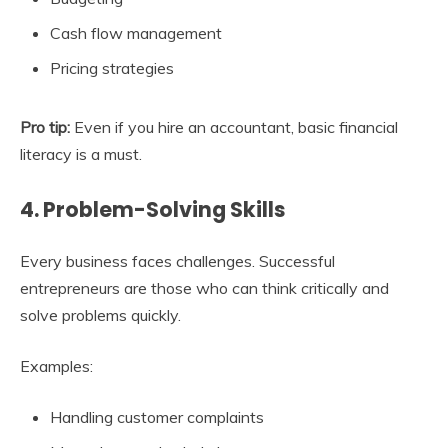
Cash flow management
Pricing strategies
Pro tip:
Even if you hire an accountant, basic financial
literacy is a must.
4. Problem-Solving Skills
Every business faces challenges. Successful
entrepreneurs are those who can think critically and
solve problems quickly.
Examples:
Handling customer complaints