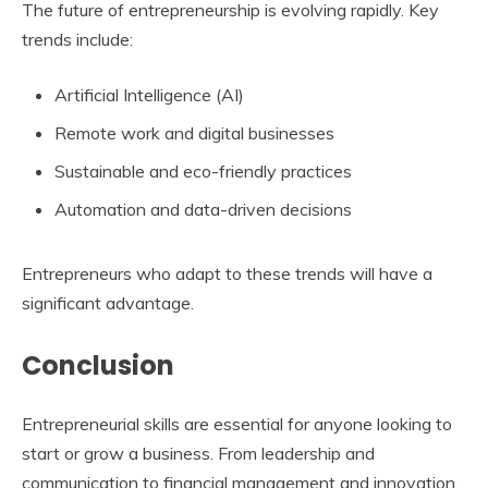
The future of entrepreneurship is evolving rapidly. Key
trends include:
Artificial Intelligence (AI)
Remote work and digital businesses
Sustainable and eco-friendly practices
Automation and data-driven decisions
Entrepreneurs who adapt to these trends will have a
significant advantage.
Conclusion
Entrepreneurial skills are essential for anyone looking to
start or grow a business. From leadership and
communication to financial management and innovation,