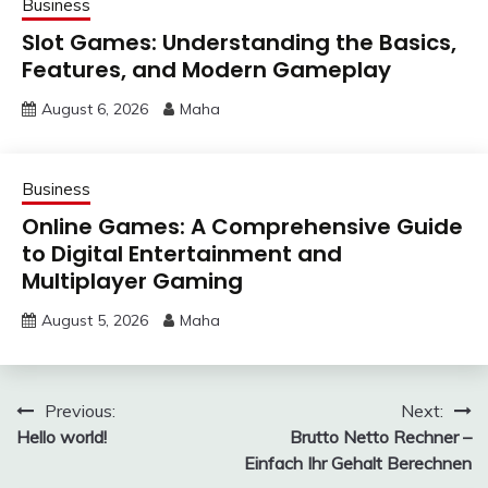
Business
Slot Games: Understanding the Basics,
Features, and Modern Gameplay
August 6, 2026
Maha
Business
Online Games: A Comprehensive Guide
to Digital Entertainment and
Multiplayer Gaming
August 5, 2026
Maha
Post
Previous:
Next:
Hello world!
Brutto Netto Rechner –
navigation
Einfach Ihr Gehalt Berechnen