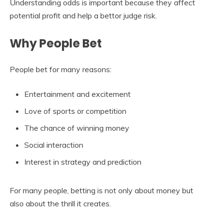
Understanding odds is important because they affect
potential profit and help a bettor judge risk.
Why People Bet
People bet for many reasons:
Entertainment and excitement
Love of sports or competition
The chance of winning money
Social interaction
Interest in strategy and prediction
For many people, betting is not only about money but
also about the thrill it creates.