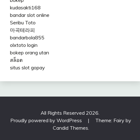
bokep
kudasakti168
bandar slot online
Seribu Toto
마곡테라피
bandarbola855
olxtoto login
bokep orang utan
สล็อต
situs slot gopay
All Rights Reserved 2026.
Proudly powered by WordPress
|
Theme: Fairy by
Candid Themes
.