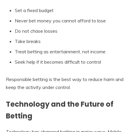
Set a fixed budget
Never bet money you cannot afford to lose
Do not chase losses
Take breaks
Treat betting as entertainment, not income
Seek help if it becomes difficult to control
Responsible betting is the best way to reduce harm and
keep the activity under control.
Technology and the Future of
Betting
Technology has changed betting in major ways. Mobile