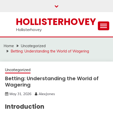
Skip
to
content
HOLLISTERHOVEY
Hollisterhovey
Home
Uncategorized
Betting: Understanding the World of Wagering
Uncategorized
Betting: Understanding the World of
Wagering
May 31, 2026
AlexJones
Introduction