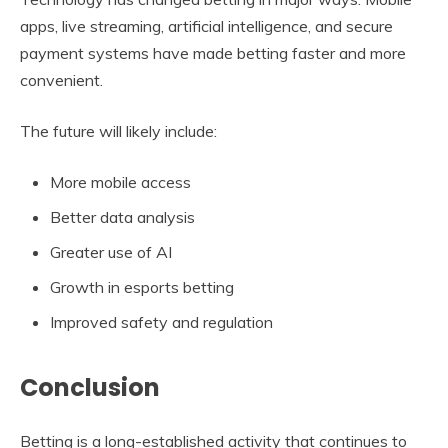
apps, live streaming, artificial intelligence, and secure
payment systems have made betting faster and more
convenient.
The future will likely include:
More mobile access
Better data analysis
Greater use of AI
Growth in esports betting
Improved safety and regulation
Conclusion
Betting is a long-established activity that continues to