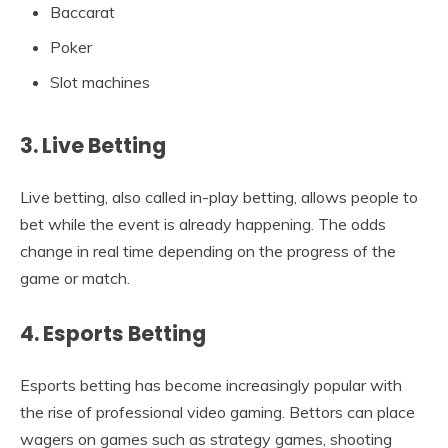
Baccarat
Poker
Slot machines
3. Live Betting
Live betting, also called in-play betting, allows people to
bet while the event is already happening. The odds
change in real time depending on the progress of the
game or match.
4. Esports Betting
Esports betting has become increasingly popular with
the rise of professional video gaming. Bettors can place
wagers on games such as strategy games, shooting