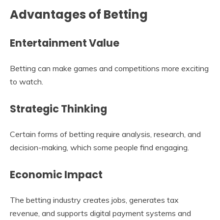
Advantages of Betting
Entertainment Value
Betting can make games and competitions more exciting
to watch.
Strategic Thinking
Certain forms of betting require analysis, research, and
decision-making, which some people find engaging.
Economic Impact
The betting industry creates jobs, generates tax
revenue, and supports digital payment systems and