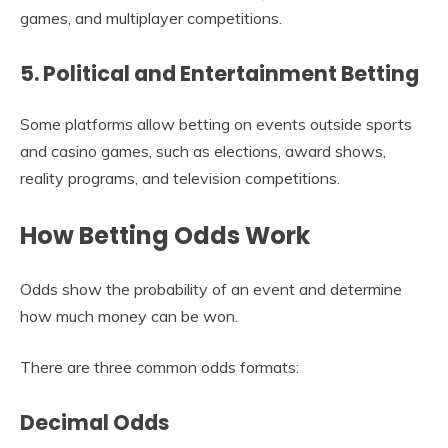
games, and multiplayer competitions.
5. Political and Entertainment Betting
Some platforms allow betting on events outside sports
and casino games, such as elections, award shows,
reality programs, and television competitions.
How Betting Odds Work
Odds show the probability of an event and determine
how much money can be won.
There are three common odds formats:
Decimal Odds