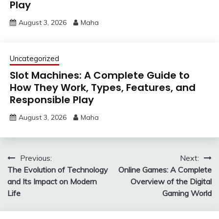
Play
August 3, 2026
Maha
Uncategorized
Slot Machines: A Complete Guide to
How They Work, Types, Features, and
Responsible Play
August 3, 2026
Maha
Post
Previous:
Next:
The Evolution of Technology
Online Games: A Complete
navigation
and Its Impact on Modern
Overview of the Digital
Life
Gaming World