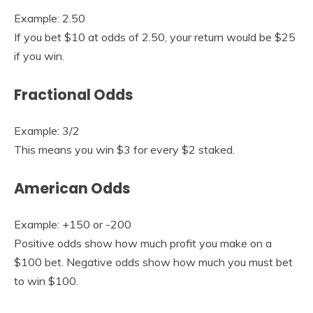
Example: 2.50
If you bet $10 at odds of 2.50, your return would be $25
if you win.
Fractional Odds
Example: 3/2
This means you win $3 for every $2 staked.
American Odds
Example: +150 or -200
Positive odds show how much profit you make on a
$100 bet. Negative odds show how much you must bet
to win $100.