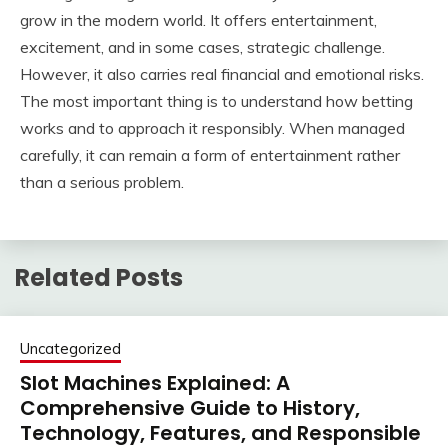
grow in the modern world. It offers entertainment,
excitement, and in some cases, strategic challenge.
However, it also carries real financial and emotional risks.
The most important thing is to understand how betting
works and to approach it responsibly. When managed
carefully, it can remain a form of entertainment rather
than a serious problem.
Related Posts
Uncategorized
Slot Machines Explained: A
Comprehensive Guide to History,
Technology, Features, and Responsible