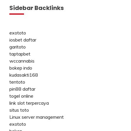
Sidebar Backlinks
exototo
iosbet daftar
garitoto
taptapbet
wccannabis
bokep indo
kudasakti168
tentoto
pin88 daftar
togel online
link slot terpercaya
situs toto
Linux server management
exototo