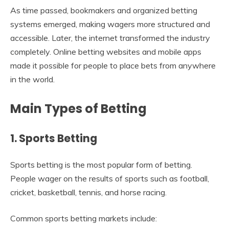
As time passed, bookmakers and organized betting
systems emerged, making wagers more structured and
accessible. Later, the internet transformed the industry
completely. Online betting websites and mobile apps
made it possible for people to place bets from anywhere
in the world.
Main Types of Betting
1. Sports Betting
Sports betting is the most popular form of betting.
People wager on the results of sports such as football,
cricket, basketball, tennis, and horse racing.
Common sports betting markets include: