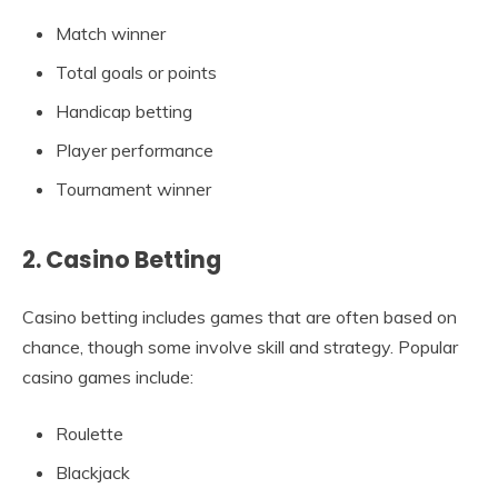
Match winner
Total goals or points
Handicap betting
Player performance
Tournament winner
2. Casino Betting
Casino betting includes games that are often based on
chance, though some involve skill and strategy. Popular
casino games include:
Roulette
Blackjack