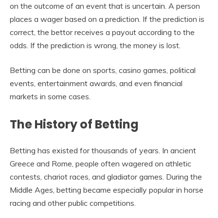
on the outcome of an event that is uncertain. A person
places a wager based on a prediction. If the prediction is
correct, the bettor receives a payout according to the
odds. If the prediction is wrong, the money is lost.
Betting can be done on sports, casino games, political
events, entertainment awards, and even financial
markets in some cases.
The History of Betting
Betting has existed for thousands of years. In ancient
Greece and Rome, people often wagered on athletic
contests, chariot races, and gladiator games. During the
Middle Ages, betting became especially popular in horse
racing and other public competitions.