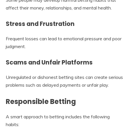
affect their money, relationships, and mental health.
Stress and Frustration
Frequent losses can lead to emotional pressure and poor
judgment.
Scams and Unfair Platforms
Unregulated or dishonest betting sites can create serious
problems such as delayed payments or unfair play.
Responsible Betting
A smart approach to betting includes the following
habits: