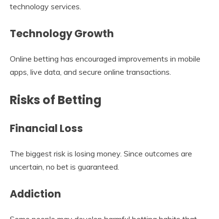
technology services.
Technology Growth
Online betting has encouraged improvements in mobile
apps, live data, and secure online transactions.
Risks of Betting
Financial Loss
The biggest risk is losing money. Since outcomes are
uncertain, no bet is guaranteed.
Addiction
Some people may develop harmful betting habits that