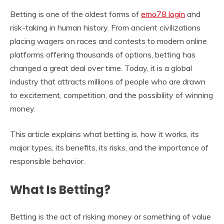
Betting is one of the oldest forms of
emo78 login
and
risk-taking in human history. From ancient civilizations
placing wagers on races and contests to modern online
platforms offering thousands of options, betting has
changed a great deal over time. Today, it is a global
industry that attracts millions of people who are drawn
to excitement, competition, and the possibility of winning
money.
This article explains what betting is, how it works, its
major types, its benefits, its risks, and the importance of
responsible behavior.
What Is Betting?
Betting is the act of risking money or something of value