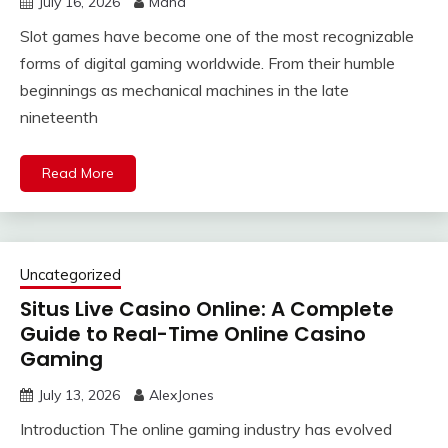
July 16, 2026
Maha
Slot games have become one of the most recognizable
forms of digital gaming worldwide. From their humble
beginnings as mechanical machines in the late
nineteenth
Read More
Uncategorized
Situs Live Casino Online: A Complete
Guide to Real-Time Online Casino
Gaming
July 13, 2026
AlexJones
Introduction The online gaming industry has evolved