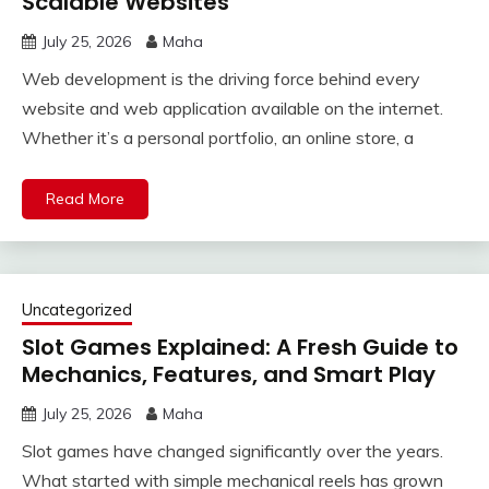
Scalable Websites
July 25, 2026
Maha
Web development is the driving force behind every
website and web application available on the internet.
Whether it’s a personal portfolio, an online store, a
Read More
Uncategorized
Slot Games Explained: A Fresh Guide to
Mechanics, Features, and Smart Play
July 25, 2026
Maha
Slot games have changed significantly over the years.
What started with simple mechanical reels has grown