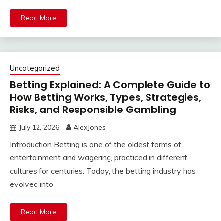
Read More
Uncategorized
Betting Explained: A Complete Guide to
How Betting Works, Types, Strategies,
Risks, and Responsible Gambling
July 12, 2026
AlexJones
Introduction Betting is one of the oldest forms of
entertainment and wagering, practiced in different
cultures for centuries. Today, the betting industry has
evolved into
Read More