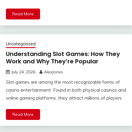
Read More
Uncategorized
Understanding Slot Games: How They
Work and Why They’re Popular
July 24, 2026
AlexJones
Slot games are among the most recognizable forms of
casino entertainment. Found in both physical casinos and
online gaming platforms, they attract millions of players
Read More