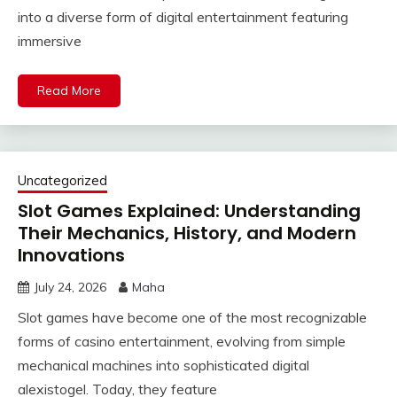
into a diverse form of digital entertainment featuring
immersive
Read More
Uncategorized
Slot Games Explained: Understanding
Their Mechanics, History, and Modern
Innovations
July 24, 2026
Maha
Slot games have become one of the most recognizable
forms of casino entertainment, evolving from simple
mechanical machines into sophisticated digital
alexistogel. Today, they feature