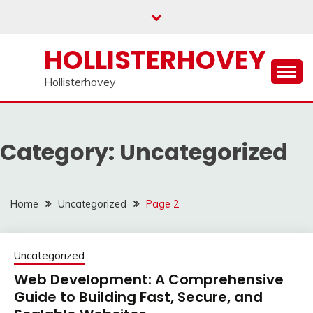
Skip
to
content
HOLLISTERHOVEY
Hollisterhovey
Category:
Uncategorized
Home
Uncategorized
Page 2
Uncategorized
Web Development: A Comprehensive
Guide to Building Fast, Secure, and