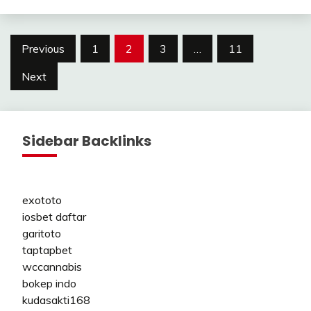
Posts
Previous
1
2
3
…
11
pagination
Next
Sidebar Backlinks
exototo
iosbet daftar
garitoto
taptapbet
wccannabis
bokep indo
kudasakti168