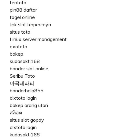
tentoto
pin88 daftar
togel online
link slot terpercaya
situs toto
Linux server management
exototo
bokep
kudasakti168
bandar slot online
Seribu Toto
마곡테라피
bandarbola855
olxtoto login
bokep orang utan
สล็อต
situs slot gopay
olxtoto login
kudasakti168