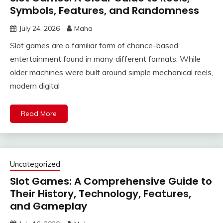
Symbols, Features, and Randomness
July 24, 2026
Maha
Slot games are a familiar form of chance-based
entertainment found in many different formats. While
older machines were built around simple mechanical reels,
modern digital
Read More
Uncategorized
Slot Games: A Comprehensive Guide to
Their History, Technology, Features,
and Gameplay