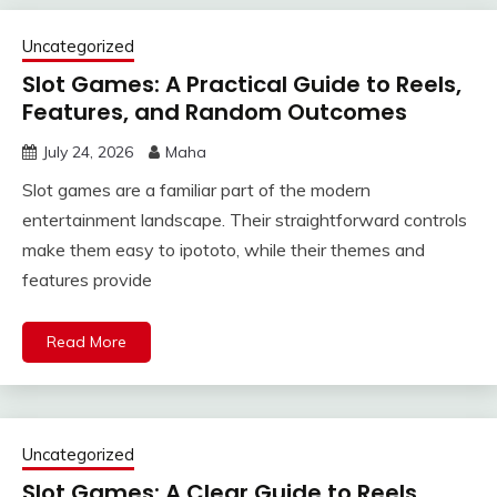
Uncategorized
Slot Games: A Practical Guide to Reels,
Features, and Random Outcomes
July 24, 2026
Maha
Slot games are a familiar part of the modern
entertainment landscape. Their straightforward controls
make them easy to ipototo, while their themes and
features provide
Read More
Uncategorized
Slot Games: A Clear Guide to Reels,