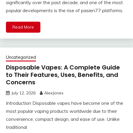
significantly over the past decade, and one of the most
popular developments is the rise of pasien77 platforms.
Read More
Uncategorized
Disposable Vapes: A Complete Guide
to Their Features, Uses, Benefits, and
Concerns
July 12, 2026
AlexJones
Introduction Disposable vapes have become one of the
most popular vaping products worldwide due to their
convenience, compact design, and ease of use. Unlike
traditional